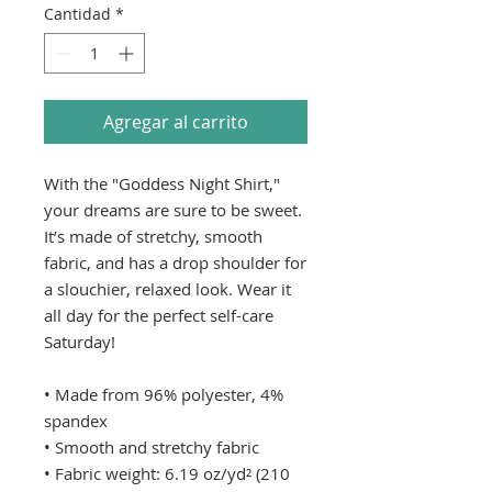
Cantidad
*
Agregar al carrito
With the "Goddess Night Shirt," 
your dreams are sure to be sweet. 
It’s made of stretchy, smooth 
fabric, and has a drop shoulder for 
a slouchier, relaxed look. Wear it 
all day for the perfect self-care 
Saturday!
• Made from 96% polyester, 4% 
spandex
• Smooth and stretchy fabric
• Fabric weight: 6.19 oz/yd² (210 