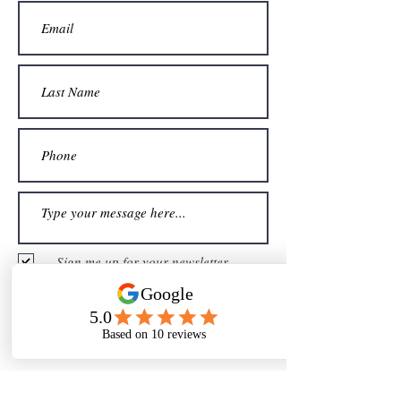
Sign me up for your newsletter
Submit