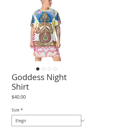
Goddess Night
Shirt
Precio
$40.00
Size
*