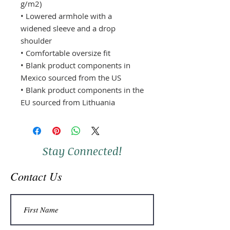
g/m2)
• Lowered armhole with a 
widened sleeve and a drop 
shoulder
• Comfortable oversize fit
• Blank product components in 
Mexico sourced from the US
• Blank product components in the 
EU sourced from Lithuania
Stay Connected!
Contact Us