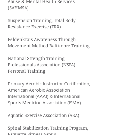
Abuse & Mental Health Services
(SAHMSA)
Suspension Training, Total Body
Resistance Exercise (TRX)
Feldenkrais Awareness Through
Movement Method Baltimore Training
National Strength Training
Professionals Association (NSPA)
Personal Training
Primary Aerobic Instructor Certification,
American Aerobic Association
International (AAAI) & International
Sports Medicine Association (ISMA)
Aquatic Exercise Association (AEA)
Spinal Stabilization Training Program,
Esquerre Fitness Group