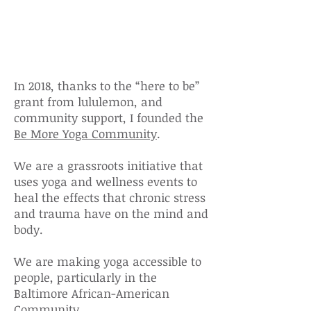
Informed Yoga
Initative
In 2018, thanks to the “here to be”
grant from lululemon, and
community
support, I founded the
Be More Yoga Community
.
We are a grassroots initiative that
uses yoga and wellness events to
heal the effects that chronic stress
and trauma have on the mind and
body.
We are making yoga accessible to
people, particularly in the
Baltimore African-American
Community.