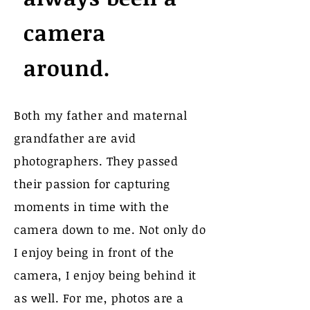
camera
around.
Both my father and maternal
grandfather are avid
photographers. They passed
their passion for capturing
moments in time with the
camera down to me. Not only do
I enjoy being in front of the
camera, I enjoy being behind it
as well. For me, photos are a