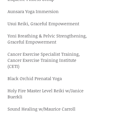
Aunsara Yoga Immersion
Usui Reiki, Graceful Empowerment
Yoni Breathing & Pelvic Strengthening,
Graceful Empowerment
Cancer Exercise Specialist Training,
Cancer Exercise Training Institute
(CETI)
Black Orchid Prenatal Yoga
Holy Fire Master Level Reiki w/
Janice
Buerkli
Sound Healing w/Maurice Carroll
Trauma