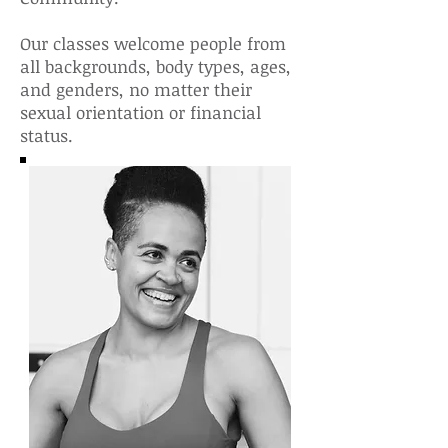
Our classes welcome people from
all backgrounds, body types, ages,
and genders, no matter their
sexual orientation or financial
status.