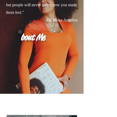
but people will never forget how you made
them feel."
-Dr. Maya Angelou
bout Me