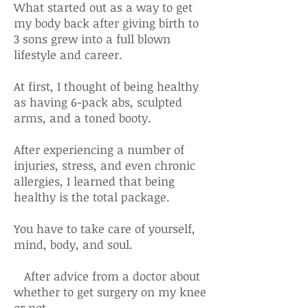
What started out as a way to get
my body back after giving birth to
3 sons grew into a full blown
lifestyle and career.
At first, I thought of being healthy
as having 6-pack abs, sculpted
arms, and a toned booty.
After experiencing a number of
injuries, stress, and even chronic
allergies, I learned that being
healthy is the total package.
You have to take care of yourself,
mind, body, and soul.
After advice from a doctor about
whether to get surgery on my knee
or not,