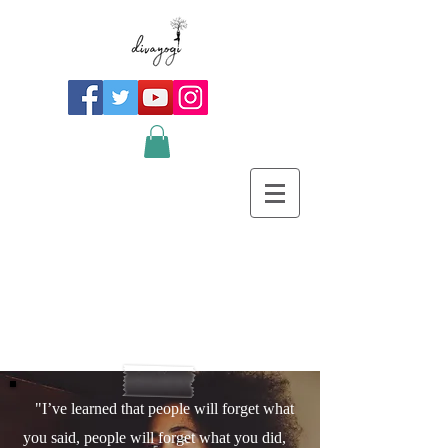
"I’ve learned that people will forget what
you said, people will forget what you did,