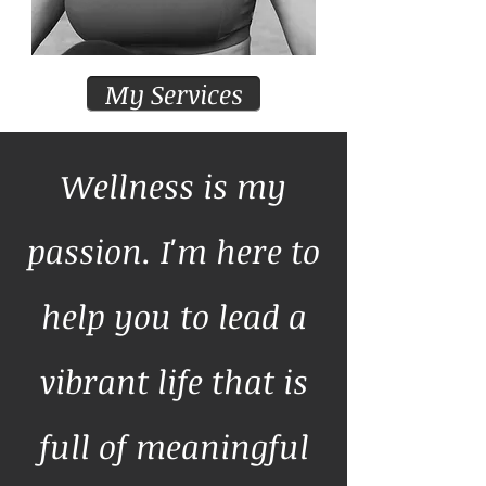
My Services
Wellness is my
passion. I'm here to
help you to lead a
vibrant life that is
full of meaningful