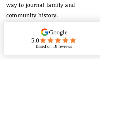
way to journal family and
community history.
My Life in Pictures