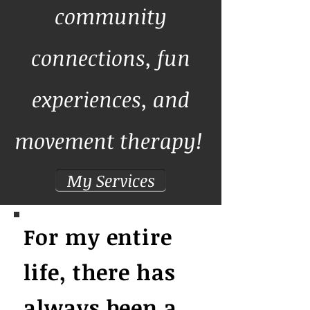
community
connections, fun
experiences, and
movement therapy!
My Services
For my entire
life, there has
always been a