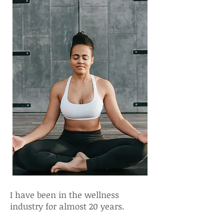
I have been in the wellness
industry for almost 20 years.