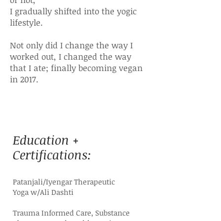
I gradually shifted into the yogic
lifestyle.
Not only did I change the way I
worked out, I changed the way
that I ate; finally becoming vegan
in 2017.
Education +
Certifications:
Patanjali/Iyengar Therapeutic
Yoga
w/Ali Dashti
Trauma Informed Care, Substance