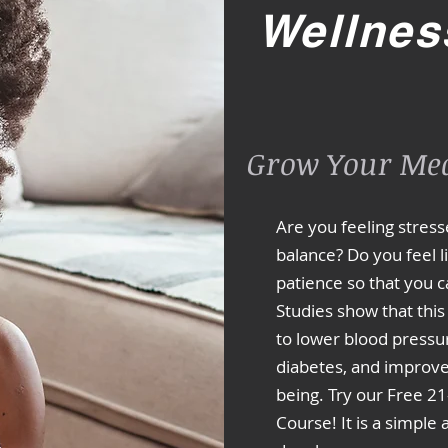
Wellnes
Grow Your Med
Are you feeling stres
balance? Do you feel 
patience so that you c
Studies show that this
to lower blood pressur
diabetes, and improve 
being. Try our Free 2
Course! It is a simple