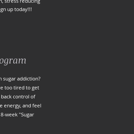
, stress reducing
ign up today!!!
rogram
h sugar addiction?
e too tired to get
 back control of
e energy, and feel
 8-week "Sugar