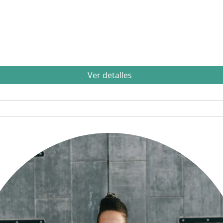
Ver detalles