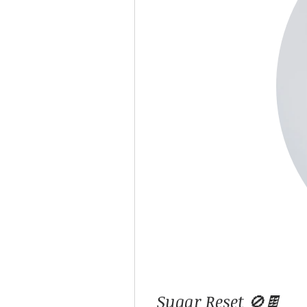
Sugar Reset 🚫🍫