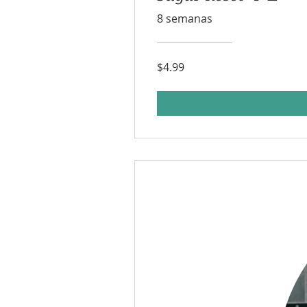
8 semanas
$4.99