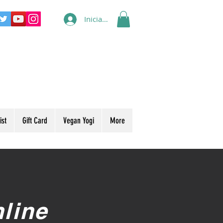
Iniciar sesión
ist
Gift Card
Vegan Yogi
More
line