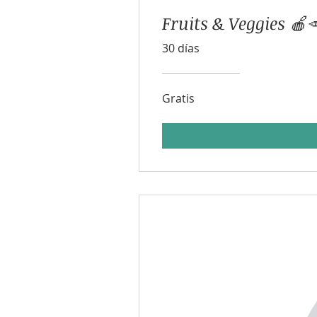
Fruits & Veggies 🍎
30 días
Gratis