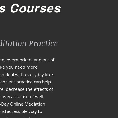
s Courses
itation Practice
sed, overworked, and out of
like you need more
an deal with everyday life?
 ancient practice can help
e, decrease the effects of
overall sense of well
1-Day Online Mediation
 and accessible way to