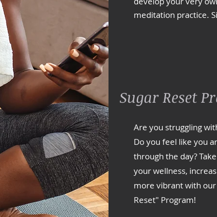
develop your very own
meditation practice. S
Sugar Reset P
Are you struggling wit
Do you feel like you ar
through the day? Take
your wellness, increas
more vibrant with our
Reset" Program!