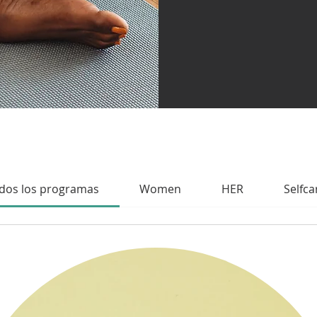
dos los programas
Women
HER
Selfca