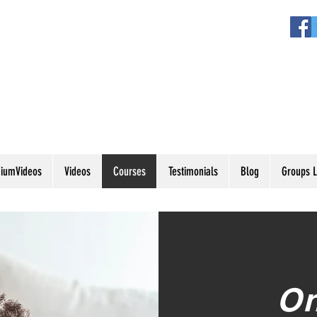
iumVideos
Videos
Courses
Testimonials
Blog
Groups L
On