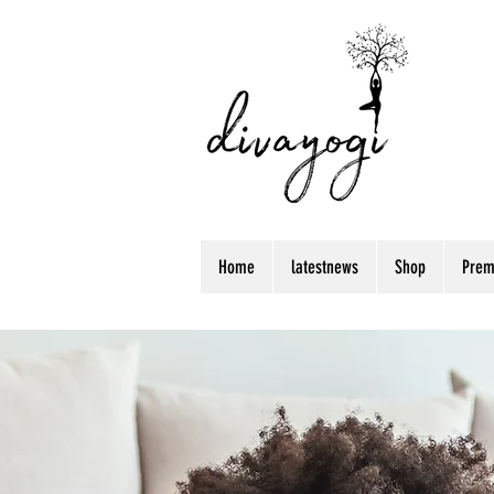
Home
latestnews
Shop
Prem