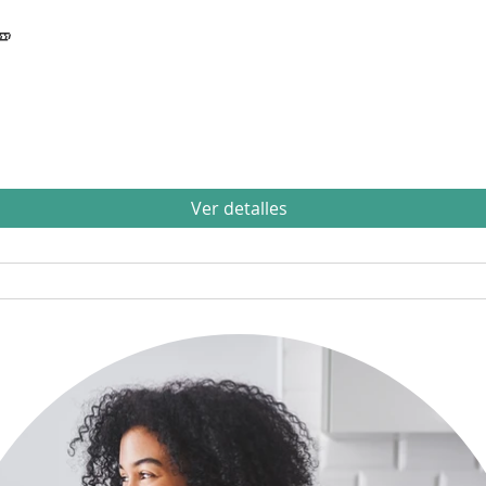

Ver detalles