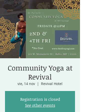
Community Yoga at
Revival
vie, 14 nov
  |  
Revival Hotel
Registration is closed
See other events