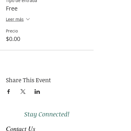
Tipo de entrada
Free
Leer más
Precio
$0.00
Share This Event
Stay Connected!
Contact Us