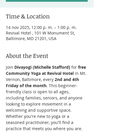
Time & Location
14 nov 2025, 12:00 p. m. – 1:00 p. m.
Revival Hotel , 101 W Monument St,
Baltimore, MD 21201, USA
About the Event
Join 
Divayogi (Michelle Stafford)
 for 
free 
Community Yoga at Revival Hotel
 in Mt. 
Vernon, Baltimore, every 
2nd and 4th 
Friday of the month
. This beginner-
friendly class is open to all ages, 
including families, seniors, and anyone 
looking to explore movement in a 
welcoming and supportive space. 
Whether you're new to yoga or a 
seasoned practitioner, you'll find a 
practice that meets you where you are.