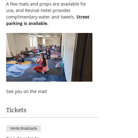
A few mats and props are available for 
use, and Revival Hotel provides 
complimentary water and towels. 
Street 
parking is available.
See you on the mat!
Tickets
Venta finalizada