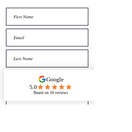
Sign me up for your newsletter