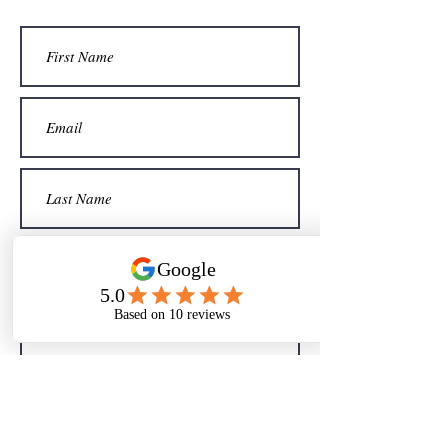
Sign me up for your newsletter