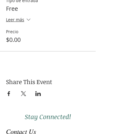
Tipo de entrada
Free
Leer más
Precio
$0.00
Share This Event
Stay Connected!
Contact Us