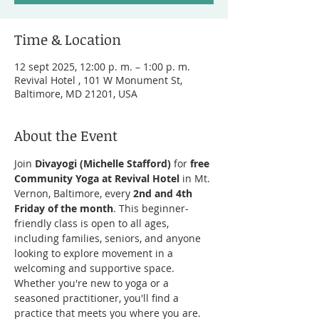
Time & Location
12 sept 2025, 12:00 p. m. – 1:00 p. m.
Revival Hotel , 101 W Monument St,
Baltimore, MD 21201, USA
About the Event
Join 
Divayogi (Michelle Stafford)
 for 
free 
Community Yoga at Revival Hotel
 in Mt. 
Vernon, Baltimore, every 
2nd and 4th 
Friday of the month
. This beginner-
friendly class is open to all ages, 
including families, seniors, and anyone 
looking to explore movement in a 
welcoming and supportive space. 
Whether you're new to yoga or a 
seasoned practitioner, you'll find a 
practice that meets you where you are.