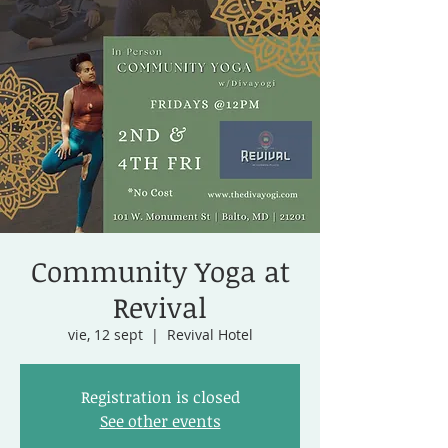
Community Yoga at
Revival
vie, 12 sept
  |  
Revival Hotel
Registration is closed
See other events