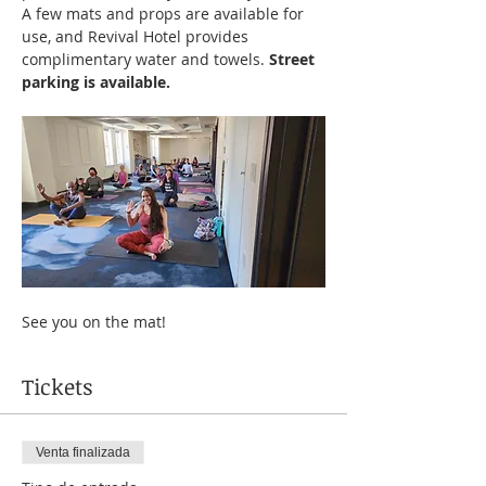
A few mats and props are available for 
use, and Revival Hotel provides 
complimentary water and towels. 
Street 
parking is available.
See you on the mat!
Tickets
Venta finalizada