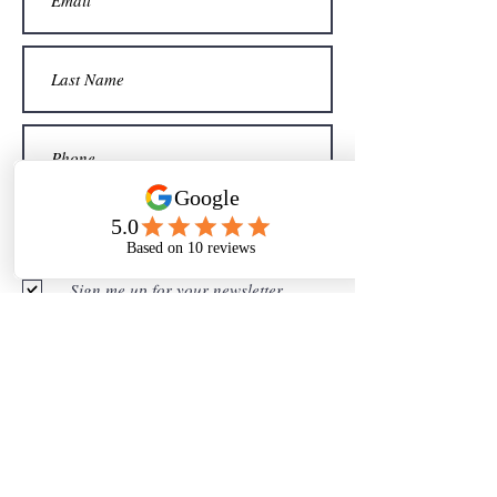
Sign me up for your newsletter
Submit