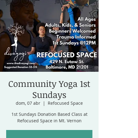
Community Yoga 1st
Sundays
dom, 07 abr
  |  
Refocused Space
1st Sundays Donation Based Class at
Refocused Space in Mt. Vernon