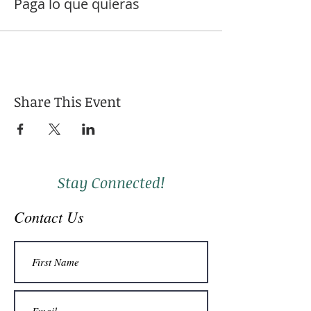
Paga lo que quieras
Share This Event
Stay Connected!
Contact Us