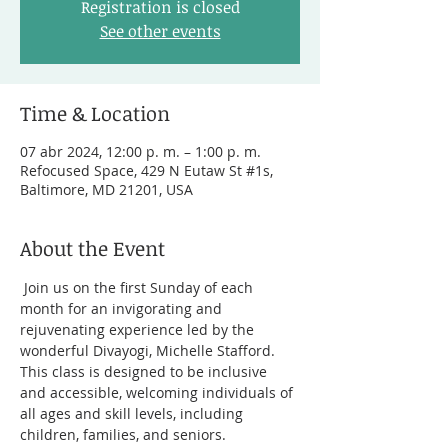
Registration is closed
See other events
Time & Location
07 abr 2024, 12:00 p. m. – 1:00 p. m.
Refocused Space, 429 N Eutaw St #1s,
Baltimore, MD 21201, USA
About the Event
 Join us on the first Sunday of each 
month for an invigorating and 
rejuvenating experience led by the 
wonderful Divayogi, Michelle Stafford. 
This class is designed to be inclusive 
and accessible, welcoming individuals of 
all ages and skill levels, including 
children, families, and seniors.