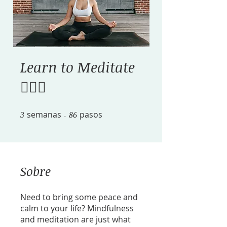
Learn to Meditate
🧘🏽‍♀️
3
semanas
3 semanas
86 pasos
86
pasos
Sobre
Need to bring some peace and
calm to your life? Mindfulness
and meditation are just what