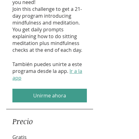
you need!
Join this challenge to get a 21-
day program introducing
mindfulness and meditation.
You get daily prompts
explaining how to do sitting
meditation plus mindfulness
checks at the end of each day.
También puedes unirte a este
programa desde la app.
Ir a la
app
Unirme ahora
Precio
Gratis