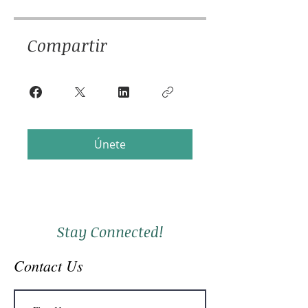
Compartir
Únete
Stay Connected!
Contact Us