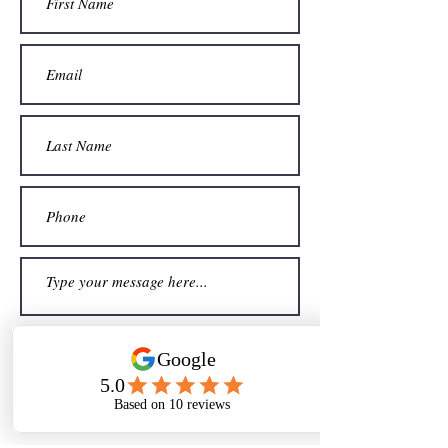
Sign me up for your newsletter