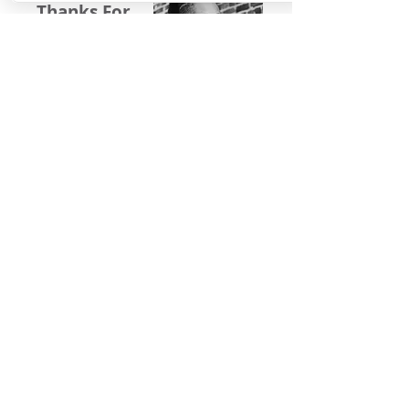
Thanks For
Following
Me on Social
Media!
Baltimore, Maryland, USA|
Email
©
2016-2022
by Michelle Stafford Wellness,
LLC. Proudly created with
Wix.com