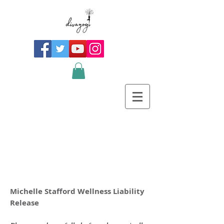
Michelle Stafford Wellness Liability
Release