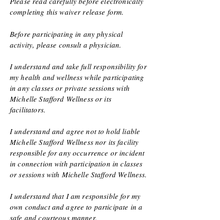
Please read carefully before electronically
completing this waiver release form.
Before participating in any physical
activity, please consult a physician.
I understand and take full responsibility for
my health and wellness while participating
in any classes or private sessions with
Michelle Stafford Wellness or its
facilitators.
I understand and agree not to hold liable
Michelle Stafford Wellness nor its facility
responsible for any occurrence or incident
in connection with participation in classes
or sessions with Michelle Stafford Wellness.
I understand that I am responsible for my
own conduct and agree to participate in a
safe
and courteous manner.