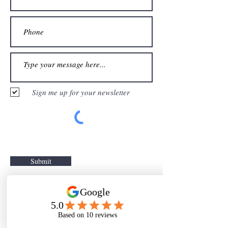
Sign me up for your newsletter
Submit