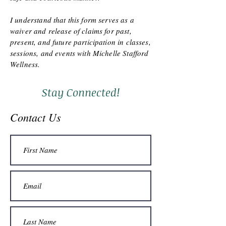
I understand that this form serves as a
waiver and release of claims for past,
present, and future participation in classes,
sessions, and events with Michelle Stafford
Wellness.
Stay Connected!
Contact Us