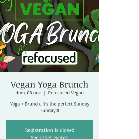
Vegan Yoga Brunch
dom, 05 nov
  |  
Refocused Vegan
Yoga + Brunch. It's the perfect Sunday
Funday!!!
Registration is closed
See other events