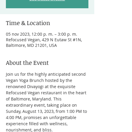
Time & Location
05 nov 2023, 12:00 p. m. – 3:00 p. m.
Refocused Vegan, 429 N Eutaw St #1N,
Baltimore, MD 21201, USA
About the Event
Join us for the highly anticipated second 
Vegan Yoga Brunch hosted by the 
renowned Divayogi at the exquisite 
Refocused Vegan restaurant in the heart 
of Baltimore, Maryland. This 
extraordinary event, taking place on 
Sunday, August 13, 2023, from 1:00 PM to 
4:00 PM, promises an unforgettable 
experience filled with wellness, 
nourishment, and bliss.