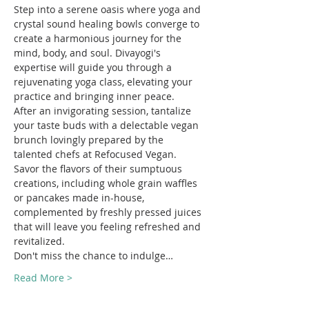
Step into a serene oasis where yoga and 
crystal sound healing bowls converge to 
create a harmonious journey for the 
mind, body, and soul. Divayogi's 
expertise will guide you through a 
rejuvenating yoga class, elevating your 
practice and bringing inner peace.
After an invigorating session, tantalize 
your taste buds with a delectable vegan 
brunch lovingly prepared by the 
talented chefs at Refocused Vegan. 
Savor the flavors of their sumptuous 
creations, including whole grain waffles 
or pancakes made in-house, 
complemented by freshly pressed juices 
that will leave you feeling refreshed and 
revitalized.
Don't miss the chance to indulge…
Read More >