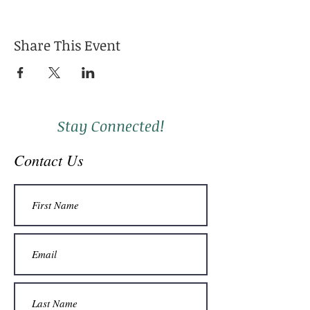
Share This Event
Stay Connected!
Contact Us