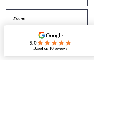
Sign me up for your newsletter
Submit