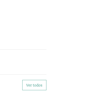
Ver todos