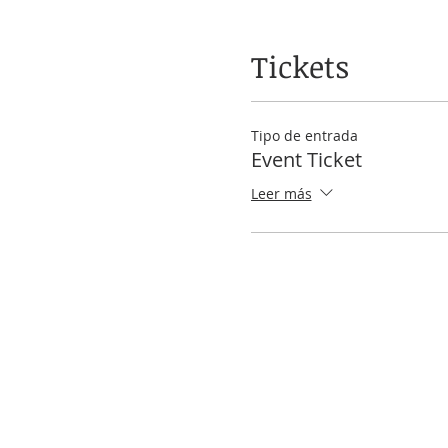
Tickets
Tipo de entrada
Event Ticket
Leer más