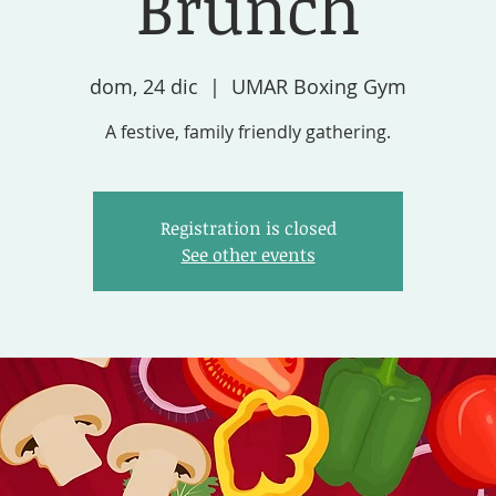
Brunch
dom, 24 dic
  |  
UMAR Boxing Gym
A festive, family friendly gathering.
Registration is closed
See other events