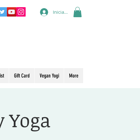
Iniciar sesión
ist
Gift Card
Vegan Yogi
More
y Yoga