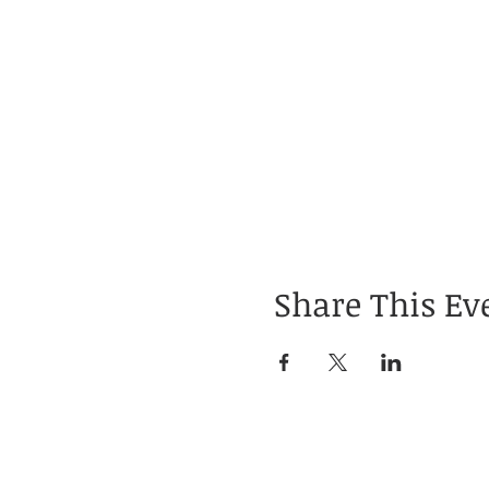
Share This Ev