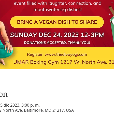
ion
25 dic 2023, 3:00 p. m.
 North Ave, Baltimore, MD 21217, USA