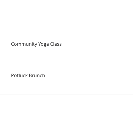
Community Yoga Class
Potluck Brunch