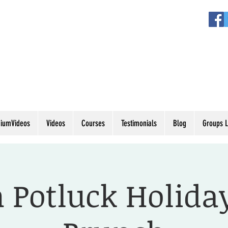
iumVideos
Videos
Courses
Testimonials
Blog
Groups L
 Potluck Holida