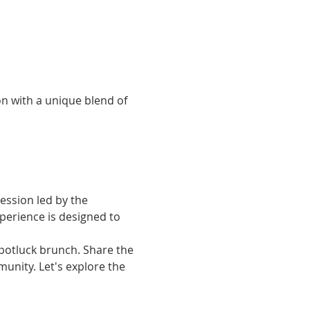
n with a unique blend of 
ession led by the 
xperience is designed to 
 potluck brunch. Share the 
nity. Let's explore the 