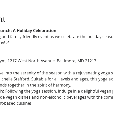
nt
runch: A Holiday Celebration
 and family-friendly event as we celebrate the holiday seaso
y! 🎉
ym, 1217 West North Avenue, Baltimore, MD 21217
ve into the serenity of the season with a rejuvenating yoga s
chelle Stafford. Suitable for all levels and ages, this yoga e
ends together in the spirit of harmony.
h:
 Following the yoga session, indulge in a delightful vegan
 vegan dishes and non-alcoholic beverages with the commu
nt-based cuisine!