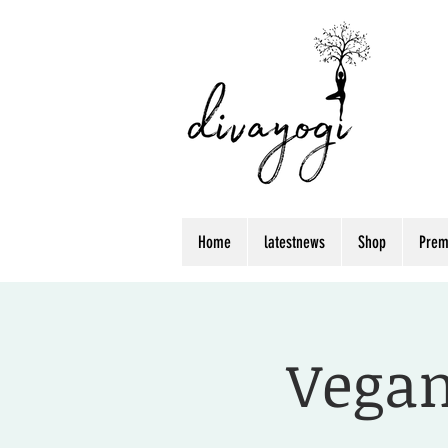
Home
latestnews
Shop
Prem
Vegan