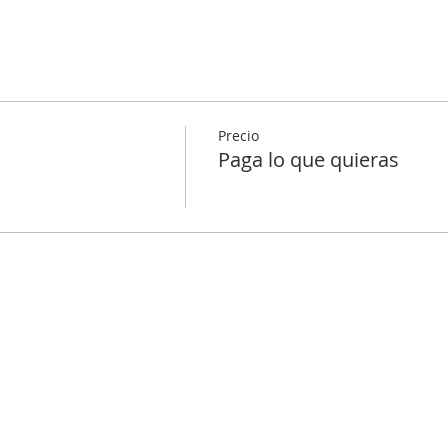
Precio
Paga lo que quieras