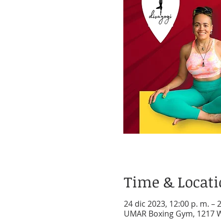
Time & Locat
24 dic 2023, 12:00 p. m. – 
UMAR Boxing Gym, 1217 W