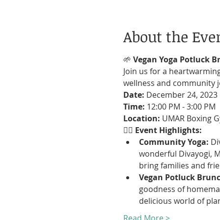
About the Eve
🌱
 Vegan Yoga Potluck B
Join us for a heartwarming
wellness and community jo
Date:
Time:
Location:
 UMAR Boxing G
🧘‍♀️ 
Event Highlights:
Community Yoga:
 Di
wonderful Divayogi, Mi
bring families and fri
Vegan Potluck Brunc
goodness of homemade
delicious world of pla
Read More >