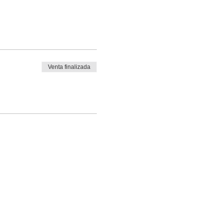
Venta finalizada