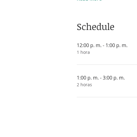
Schedule
12:00 p. m. - 1:00 p. m.
1 hora
1:00 p. m. - 3:00 p. m.
2 horas