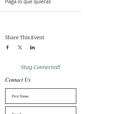
Paga lo que quieras
Share This Event
Stay Connected!
Contact Us