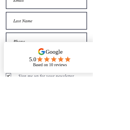
Sign me up for your newsletter
Submit