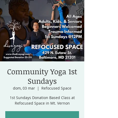
Community Yoga 1st
Sundays
dom, 03 mar
  |  
Refocused Space
1st Sundays Donation Based Class at
Refocused Space in Mt. Vernon