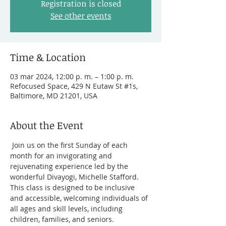
Registration is closed
See other events
Time & Location
03 mar 2024, 12:00 p. m. – 1:00 p. m.
Refocused Space, 429 N Eutaw St #1s,
Baltimore, MD 21201, USA
About the Event
 Join us on the first Sunday of each 
month for an invigorating and 
rejuvenating experience led by the 
wonderful Divayogi, Michelle Stafford. 
This class is designed to be inclusive 
and accessible, welcoming individuals of 
all ages and skill levels, including 
children, families, and seniors.