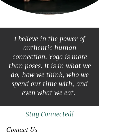
I believe in the power of
authentic human
connection. Yoga is more
than poses. It is in what we
do, how we think, who we
spend our time with, and
even what we eat.
Stay Connected!
Contact Us