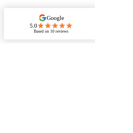
Submit
Thanks For
Following
Me on Social
Media!
Baltimore, Maryland, USA|
Email
©
2016-2022
by Michelle Stafford Wellness,
LLC. Proudly created with
Wix.com