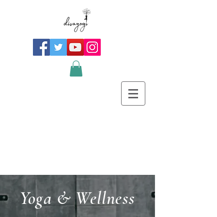
Yoga & Wellness