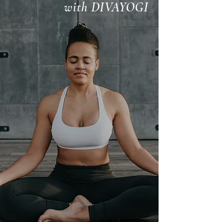
with DIVAYOGI