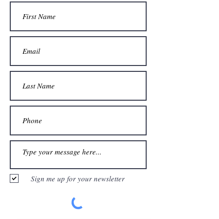
Sign me up for your newsletter